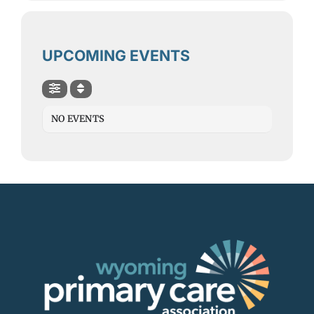
Contact
SEARCH
UPCOMING EVENTS
FOR:
NO EVENTS