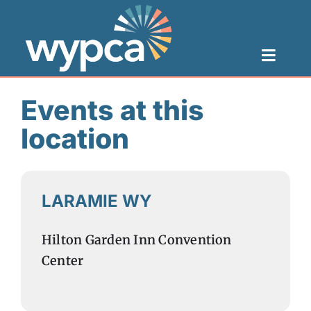
Skip
to
Toggl
content
Navig
Toggle
Naviga
Categories
Home
Events at this
location
About
Health Centers
LARAMIE WY
Resources
Hilton Garden Inn Convention
Center
Careers