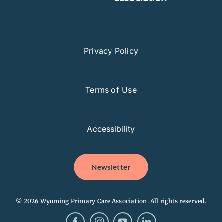
Privacy Policy
Terms of Use
Accessibility
Newsletter
© 2026 Wyoming Primary Care Association. All rights reserved.