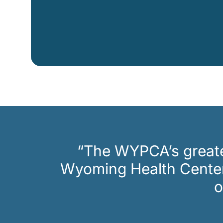
CAPTCHA
“The WYPCA’s greates
Wyoming Health Centers
o