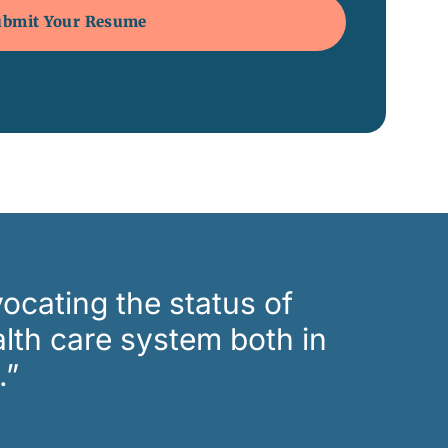
ocating the status of
lth care system both in
.”