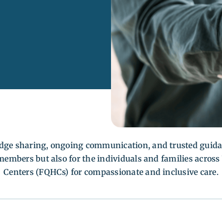
edge sharing, ongoing communication, and trusted guida
s members but also for the individuals and families acro
Centers (FQHCs) for compassionate and inclusive care.