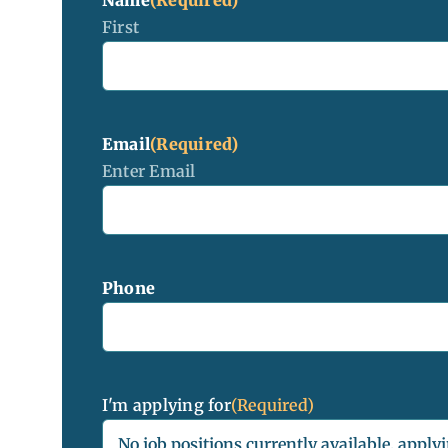
First
Email
(Required)
Enter Email
Phone
I'm applying for
(Required)