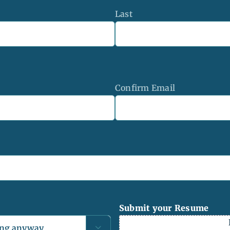
Last
Confirm Email
Submit your Resume
