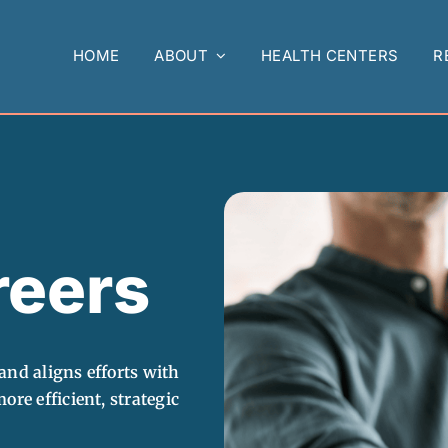
HOME
ABOUT
HEALTH CENTERS
R
eers
and aligns efforts with
ore efficient, strategic