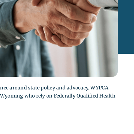
nce around state policy and advocacy. WYPCA
ss Wyoming who rely on Federally Qualified Health