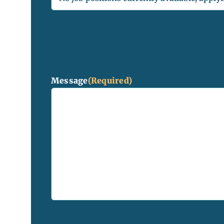
Message
(Required)