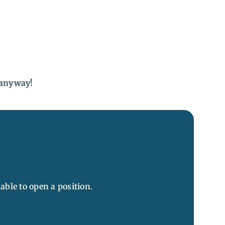
e anyway!
ble to open a position.