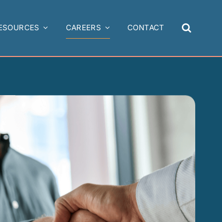
ESOURCES
CAREERS
CONTACT