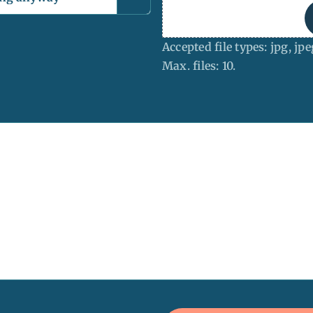
Accepted file types: jpg, jpe
Max. files: 10.