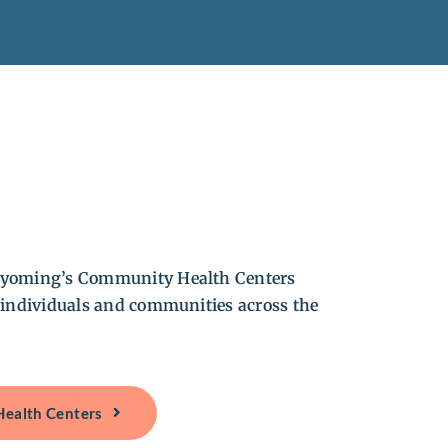
yoming’s Community Health Centers
 individuals and communities across the
Health Centers