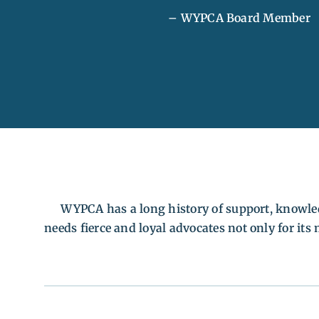
– WYPCA Board Member
WYPCA has a long history of support, knowl
needs fierce and loyal advocates not only for it