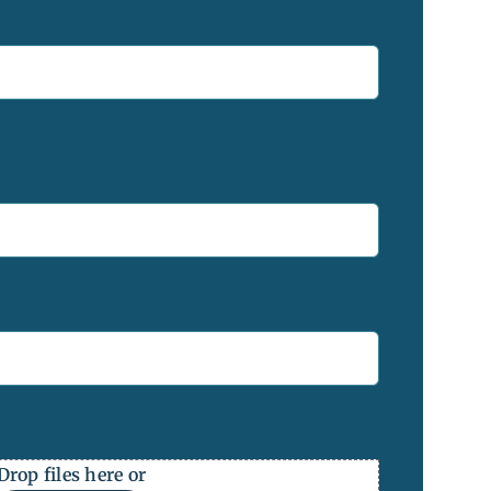
Drop files here or