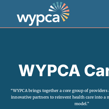
Skip
to
content
WYPCA Car
“WYPCA brings together a core group of providers 
innovative partners to reinvent health care into a m
model.”