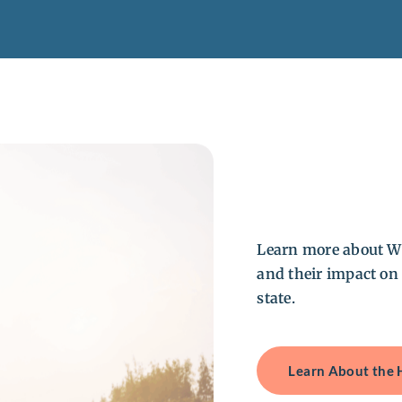
Learn more about W
and their impact on
state.
Learn About the 