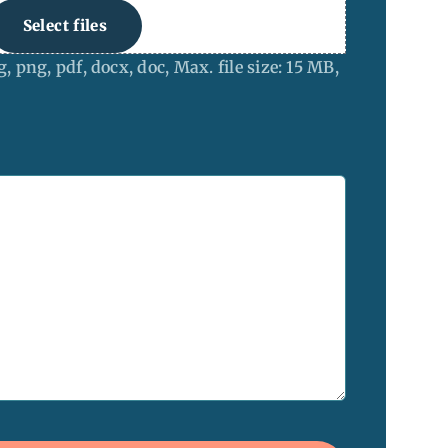
Select files
g, png, pdf, docx, doc, Max. file size: 15 MB,