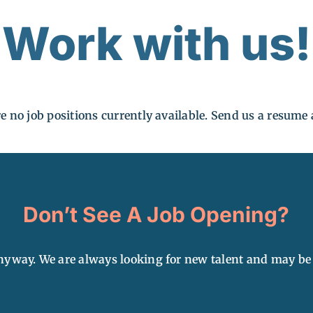
Work with us!
e no job positions currently available. Send us a resum
Don’t See A Job Opening?
yway. We are always looking for new talent and may be a