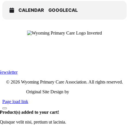
CALENDAR
GOOGLECAL
Privacy Policy
Terms of Use
Accessibility
ewsletter
© 2026 Wyoming Primary Care Association. All rights reserved.
Original Site Design by
Linden Marketing
Page load link
Product(s) added to your cart!
Quisque velit nisi, pretium ut lacinia.