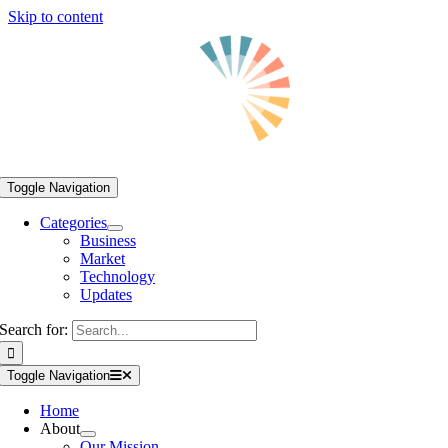
Skip to content
Toggle Navigation
Categories
Business
Market
Technology
Updates
Search for:
Toggle Navigation
Home
About
Our Mission