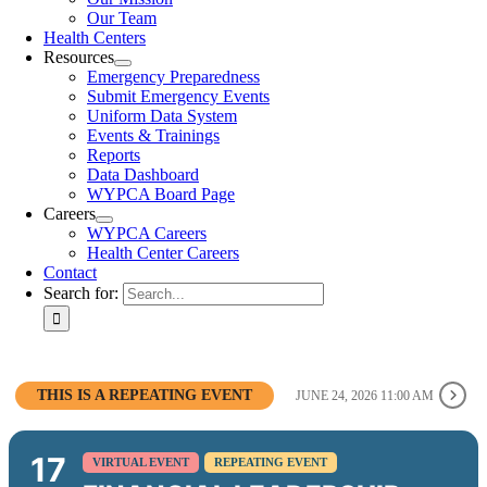
Our Team
Health Centers
Resources
Emergency Preparedness
Submit Emergency Events
Uniform Data System
Events & Trainings
Reports
Data Dashboard
WYPCA Board Page
Careers
WYPCA Careers
Health Center Careers
Contact
Search for:
THIS IS A REPEATING EVENT
JUNE 24, 2026 11:00 AM
17
VIRTUAL EVENT
REPEATING EVENT