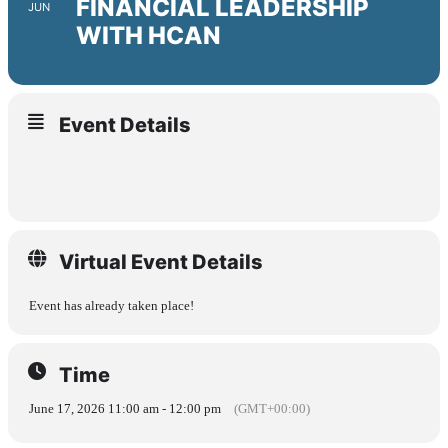
FINANCIAL LEADERSHIP
JUN
WITH HCAN
Event Details
Virtual Event Details
Event has already taken place!
Time
June 17, 2026 11:00 am - 12:00 pm
(GMT+00:00)